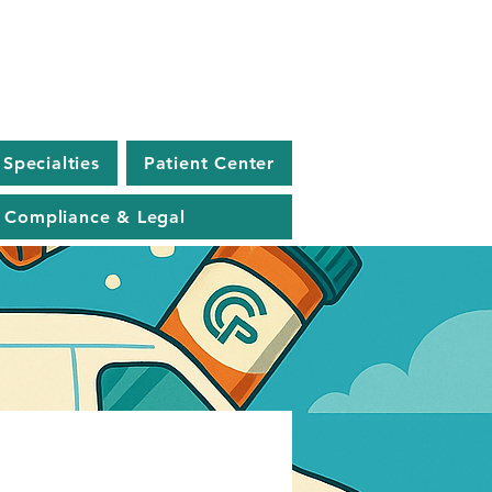
Specialties
Patient Center
Compliance & Legal