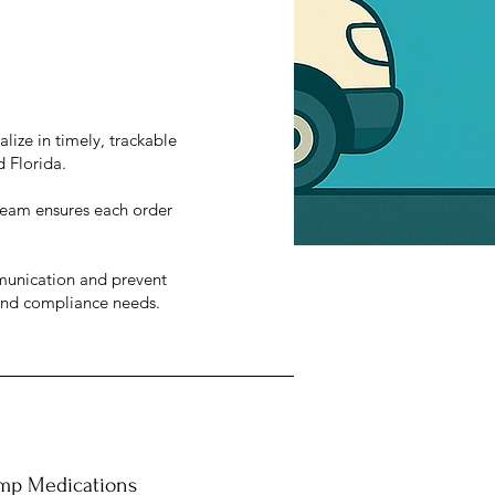
lize in timely, trackable
d Florida.
y team ensures each order
munication and prevent
 and compliance needs.
mp Medications