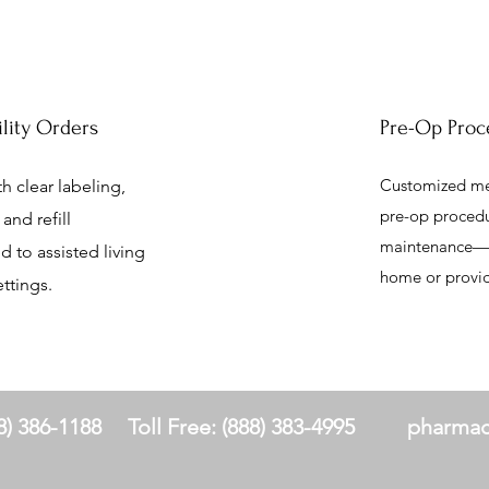
ility Orders
Pre-Op Proc
Customized med
h clear labeling,
pre-op procedu
and refill
maintenance—se
d to assisted living
home or provide
ttings.
8) 386-1188
Toll Free: (888) 383-4995
pharmac