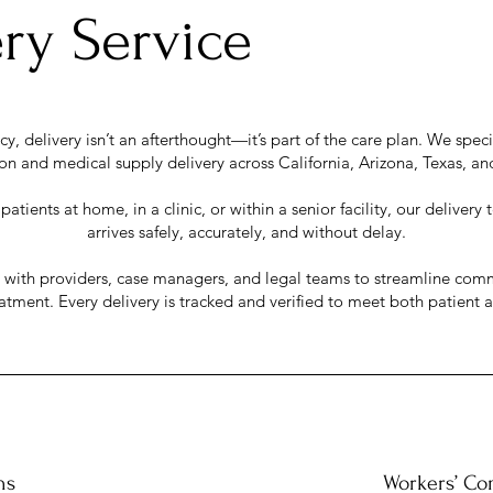
ry Service
, delivery isn’t an afterthought—it’s part of the care plan. We specia
n and medical supply delivery across California, Arizona, Texas, an
atients at home, in a clinic, or within a senior facility, our deliver
arrives safely, accurately, and without delay.
y with providers, case managers, and legal teams to streamline com
eatment. Every delivery is tracked and verified to meet both patient
ns
Workers’ Co