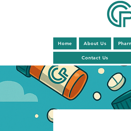
Home
About Us
Phar
Contact Us