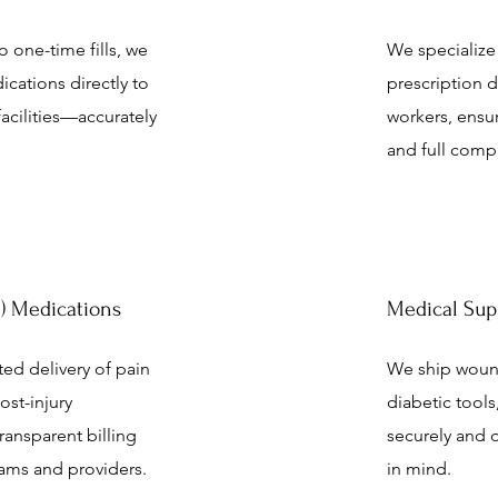
 one-time fills, we
We specialize
dications directly to
prescription d
 facilities—accurately
workers, ensu
and full compl
PI) Medications
Medical Sup
ted delivery of pain
We ship wound
st-injury
diabetic too
transparent billing
securely and d
eams and providers.
in mind.