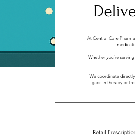
Delive
At Central Care Pharmacy
medicatio
Whether you're serving p
We coordinate directl
gaps in therapy or tr
Retail Prescriptio