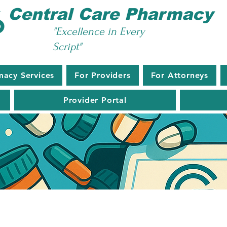
Central Care Pharmacy
"Excellence in Every
Script"
macy Services
For Providers
For Attorneys
Provider Portal