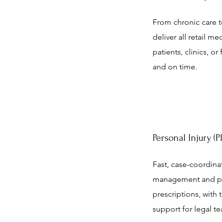
From chronic care to
deliver all retail me
patients, clinics, or
and on time.
Personal Injury (
Fast, case-coordina
management and po
prescriptions, with 
support for legal t