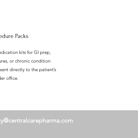
edure Packs
ication kits for GI prep,
res, or chronic condition
nt directly to the patient’s
r office.
y@centralcarepharma.com