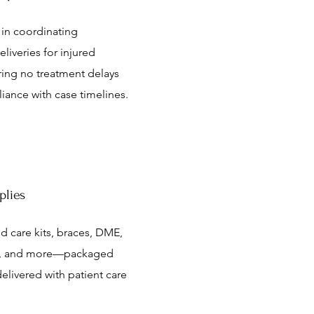
 in coordinating
eliveries for injured
ring no treatment delays
iance with case timelines.
plies
 care kits, braces, DME,
ls, and more—packaged
elivered with patient care