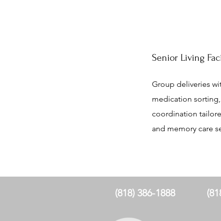
Senior Living Fac
Group deliveries wit
medication sorting, 
coordination tailore
and memory care se
(818) 386-1888
(81